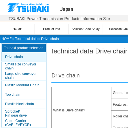
Japan
TSUBAKI Power Transmission Products Information Site
HOME
Product Info
Solution Case Study
Selection Gui
HOME
＞
Technical data
＞
Drive chain
Tsubaki product selection
technical data Drive chai
Drive chain
Small size conveyor
chain
Large size conveyor
Drive chain
chain
Plastic Modular Chain
General c
Top chain
Plastic block chain
Features 
What is Drive chain?
Sprocket/
Pin gear drive
Roller cha
Cable Carrier
(CABLEVEYOR)