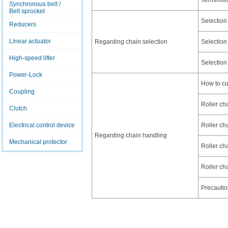
Terminol
Synchronous belt /
Belt sprocket
Selection
Reducers
Linear actuator
Regarding chain selection
Selection
High-speed lifter
Selection
Power-Lock
How to cu
Coupling
Roller cha
Clutch
Electrical control device
Roller cha
Regarding chain handling
Mechanical protector
Roller cha
Roller ch
Precautio