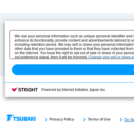
Product Content
Download
Product Info
E-Book Catalog
We use your personal information such as unique personal identifier and 
Solution Case Study
Instruction Manuals
enhance its functionality, provide content and advertisements tailored to 
including retention period. We may sell or share your personal information
Selection Guide
Drawing Library
other data that you have provided to them or that they have collected from
Sizing
on the internet. You have the right to opt out of sale or share of your pers
Technical data
out preference signal, then it will be honored.
Change your sell or share 
Search previous model No.
Powered by Internet Initiative Japan Inc.
Privacy Policy
Terms of Use
Do No