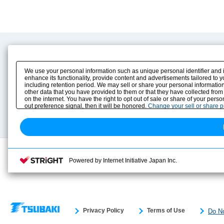
Product Content
Download
Product Info
E-Book Catalog
We use your personal information such as unique personal identifier and 
Solution Case Study
Instruction Manuals
enhance its functionality, provide content and advertisements tailored to 
including retention period. We may sell or share your personal information
Selection Guide
Drawing Library
other data that you have provided to them or that they have collected from
Sizing
on the internet. You have the right to opt out of sale or share of your pers
Technical data
out preference signal, then it will be honored.
Change your sell or share 
Search previous model No.
Powered by Internet Initiative Japan Inc.
Privacy Policy
Terms of Use
Do No