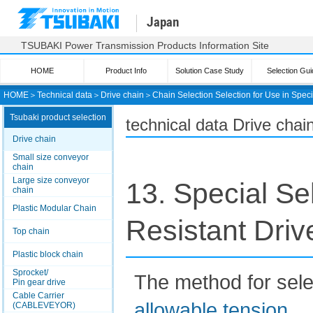
Japan
TSUBAKI Power Transmission Products Information Site
HOME
Product Info
Solution Case Study
Selection Gui
HOME
＞
Technical data
＞
Drive chain
＞
Chain Selection Selection for Use in Spec
Tsubaki product selection
technical data Drive chai
Drive chain
Small size conveyor
chain
Large size conveyor
13. Special Se
chain
Plastic Modular Chain
Resistant Driv
Top chain
Plastic block chain
Sprocket/
The method for selec
Pin gear drive
Cable Carrier
allowable tension
.
(CABLEVEYOR)