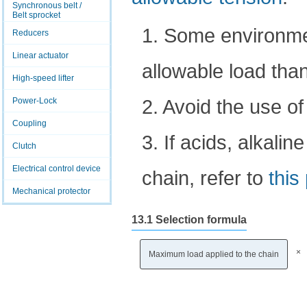
Synchronous belt /
Belt sprocket
1. Some environmen
Reducers
Linear actuator
allowable load than
High-speed lifter
2. Avoid the use of
Power-Lock
Coupling
3. If acids, alkalin
Clutch
Electrical control device
chain, refer to
this
Mechanical protector
13.1 Selection formula
×
Maximum load applied to the chain