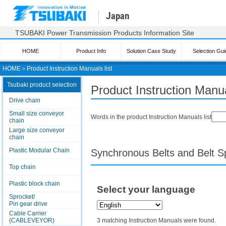
Japan
TSUBAKI Power Transmission Products Information Site
HOME
Product Info
Solution Case Study
Selection Gui
HOME
＞
Product Instruction Manuals list
Tsubaki product selection
Product Instruction Manua
Drive chain
Small size conveyor
Words in the product Instruction Manuals list
chain
Large size conveyor
chain
Plastic Modular Chain
Synchronous Belts and Belt S
Top chain
Plastic block chain
Select your language
Sprocket/
Pin gear drive
Cable Carrier
(CABLEVEYOR)
3 matching Instruction Manuals were found.