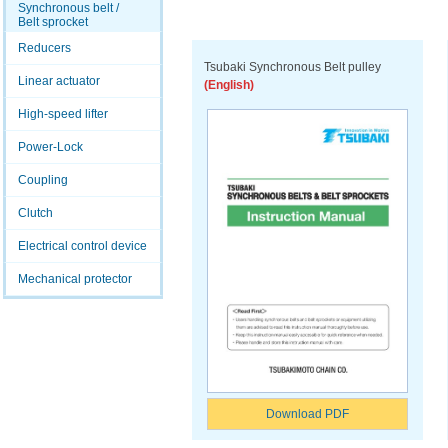
Synchronous belt /
Belt sprocket
Reducers
Tsubaki Synchronous Belt pulley
Linear actuator
(English)
High-speed lifter
Power-Lock
Coupling
Clutch
Electrical control device
Mechanical protector
Download PDF