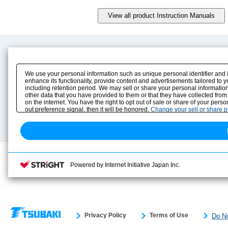
Product Content
Download
Product Info
E-Book Catalog
We use your personal information such as unique personal identifier and 
Solution Case Study
Instruction Manuals
enhance its functionality, provide content and advertisements tailored to 
including retention period. We may sell or share your personal information
Selection Guide
Drawing Library
other data that you have provided to them or that they have collected from
Sizing
on the internet. You have the right to opt out of sale or share of your pers
Technical data
out preference signal, then it will be honored.
Change your sell or share 
Search previous model No.
Powered by Internet Initiative Japan Inc.
Privacy Policy
Terms of Use
Do No