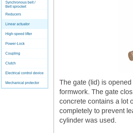
Synchronous belt /
Belt sprocket
Reducers
Linear actuator
High-speed lifter
Power-Lock
Coupling
Clutch
Electrical control device
The gate (lid) is opened
Mechanical protector
formwork. The gate clos
concrete contains a lot o
completely to prevent le
cylinder was used.