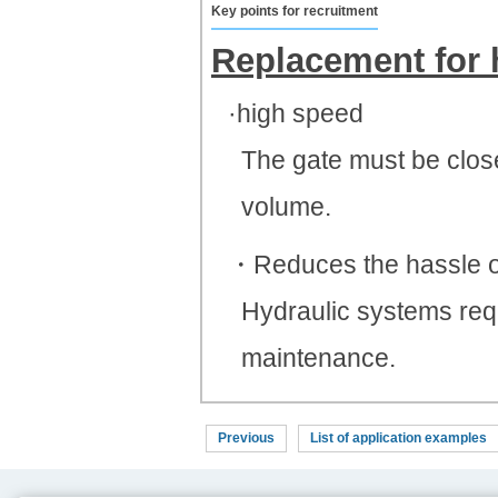
Key points for recruitment
Replacement for 
·high speed
The gate must be close
volume.
・Reduces the hassle o
Hydraulic systems requ
maintenance.
Previous
List of application examples