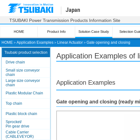
Japan
TSUBAKI Power Transmission Products Information Site
HOME
Product Info
Solution Case Study
Selection Gui
HOME
＞
Application Examples
＞
Linear Actuator
＞
Gate opening and closing
Tsubaki product selection
Application Examples of 
Drive chain
Small size conveyor
chain
Large size conveyor
Application Examples
chain
Plastic Modular Chain
Gate opening and closing (ready m
Top chain
Plastic block chain
Sprocket/
Pin gear drive
Cable Carrier
(CABLEVEYOR)