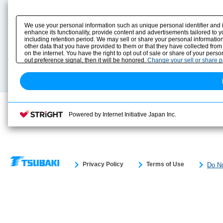
Product Content
Download
Product Info
E-Book Catalog
We use your personal information such as unique personal identifier and 
Solution Case Study
Instruction Manuals
enhance its functionality, provide content and advertisements tailored to 
including retention period. We may sell or share your personal information
Selection Guide
Drawing Library
other data that you have provided to them or that they have collected from
Sizing
on the internet. You have the right to opt out of sale or share of your pers
Technical data
out preference signal, then it will be honored.
Change your sell or share 
Search previous model No.
Powered by Internet Initiative Japan Inc.
Privacy Policy
Terms of Use
Do No