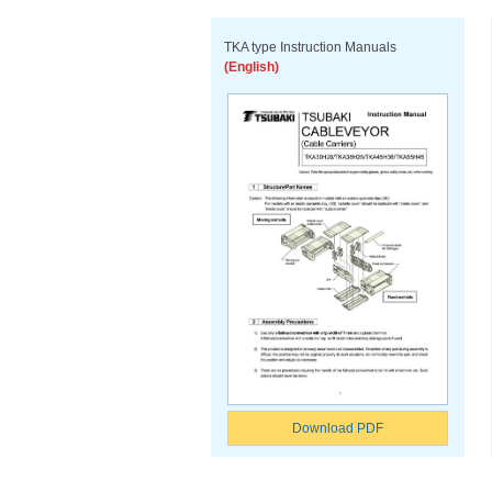
TKA type Instruction Manuals
(English)
Download PDF