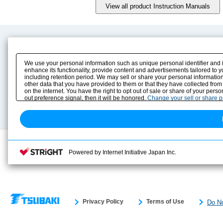
Product Content
Download
Product Info
E-Book Catalog
We use your personal information such as unique personal identifier and 
Solution Case Study
Instruction Manuals
enhance its functionality, provide content and advertisements tailored to 
including retention period. We may sell or share your personal information
Selection Guide
Drawing Library
other data that you have provided to them or that they have collected from
Sizing
on the internet. You have the right to opt out of sale or share of your pers
Technical data
out preference signal, then it will be honored.
Change your sell or share 
Search previous model No.
Powered by Internet Initiative Japan Inc.
Privacy Policy
Terms of Use
Do No