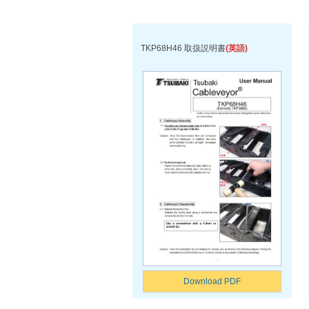
TKP68H46 取扱説明書
(英語)
Download PDF