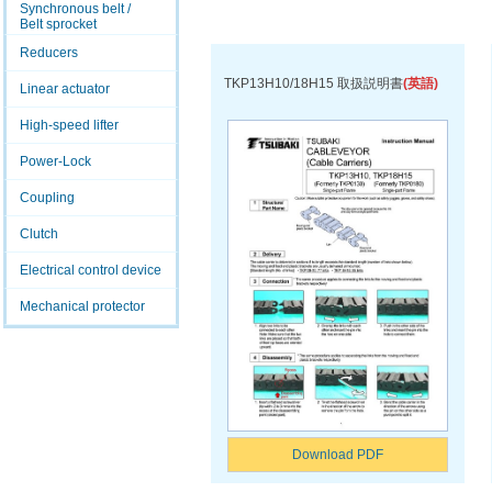
Synchronous belt /
Belt sprocket
Reducers
TKP13H10/18H15 取扱説明書
(英語)
Linear actuator
High-speed lifter
Power-Lock
Coupling
Clutch
Electrical control device
Mechanical protector
Download PDF