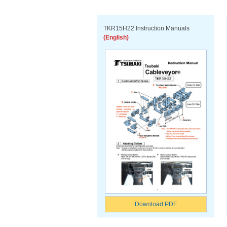
TKR15H22 Instruction Manuals
(English)
Download PDF