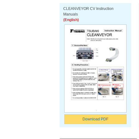
CLEANVEYOR CV Instruction
Manuals
(English)
Download PDF