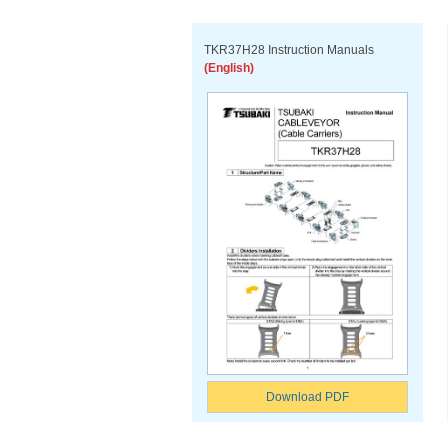
TKR37H28 Instruction Manuals
(English)
Download PDF