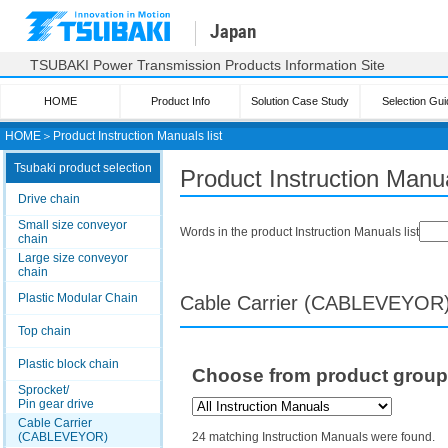
Japan
TSUBAKI Power Transmission Products Information Site
HOME
Product Info
Solution Case Study
Selection Gui
HOME
＞
Product Instruction Manuals list
Tsubaki product selection
Product Instruction Manua
Drive chain
Small size conveyor
Words in the product Instruction Manuals list
chain
Large size conveyor
chain
Plastic Modular Chain
Cable Carrier (CABLEVEYOR
Top chain
Plastic block chain
Choose from product grou
Sprocket/
Pin gear drive
Cable Carrier
(CABLEVEYOR)
24 matching Instruction Manuals were found.