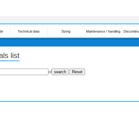
de
Technical data
Sizing
Maintenance / handling
Discontin
ls list
of