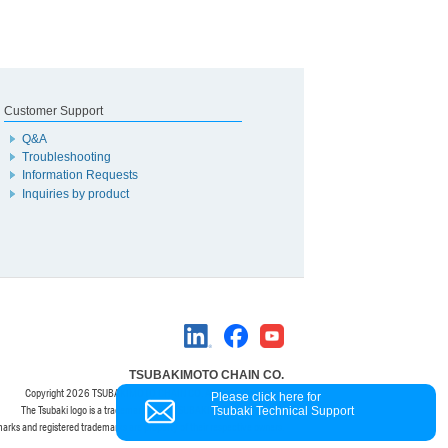
Customer Support
Q&A
Troubleshooting
Information Requests
Inquiries by product
TSUBAKIMOTO CHAIN CO.
Copyright
2026 TSUBAKIMOTO CHAIN CO. All Rights Reserved.
Please click here for
The Tsubaki logo is a trademark of the TSUBAKIMOTO CHAIN CO.
Tsubaki Technical Support
marks and registered trademarks are property of their respective owners.