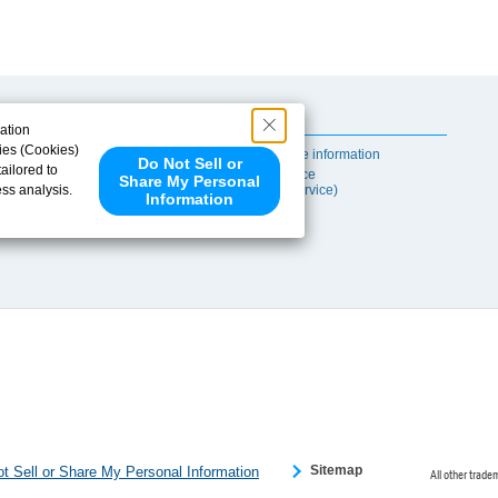
Useful Content
ation
ies (Cookies)
Self-maintenance information
Do Not Sell or
ailored to
After-sales Service
Share My Personal
ess analysis.
(TSUBAKI ProService)
Information
 share your
ce partners.
e provided to
s to analyze
 internet.
 Please click
 detected an
eference
Sitemap
t Sell or Share My Personal Information
All other trade