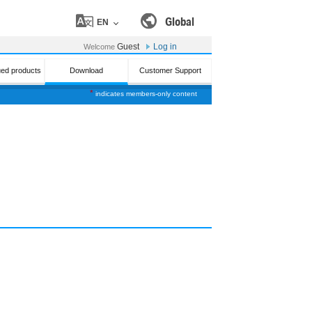
Global
EN
Guest
Log in
Welcome
ued products
Download
Customer Support
*
indicates members-only content