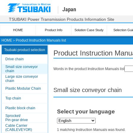
Japan
TSUBAKI Power Transmission Products Information Site
HOME
Product Info
Solution Case Study
Selection Gui
HOME
＞
Product Instruction Manuals list
Tsubaki product selection
Product Instruction Manua
Drive chain
Small size conveyor
Words in the product Instruction Manuals list
chain
Large size conveyor
chain
Plastic Modular Chain
Small size conveyor chain
Top chain
Plastic block chain
Select your language
Sprocket/
Pin gear drive
Cable Carrier
(CABLEVEYOR)
1 matching Instruction Manuals was found.