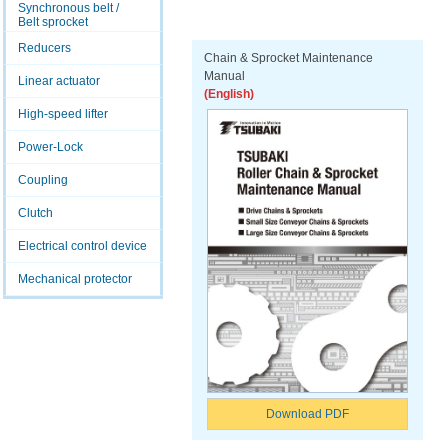
Synchronous belt /
Belt sprocket
Reducers
Chain & Sprocket Maintenance
Manual
Linear actuator
(English)
High-speed lifter
Power-Lock
Coupling
Clutch
Electrical control device
Mechanical protector
Download PDF