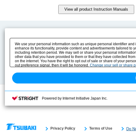
Product Content
Download
Product Info
E-Book Catalog
We use your personal information such as unique personal identifier and 
Solution Case Study
Instruction Manuals
enhance its functionality, provide content and advertisements tailored to 
including retention period. We may sell or share your personal information
Selection Guide
Drawing Library
other data that you have provided to them or that they have collected from
Sizing
on the internet. You have the right to opt out of sale or share of your pers
Technical data
out preference signal, then it will be honored.
Change your sell or share 
Search previous model No.
Powered by Internet Initiative Japan Inc.
Privacy Policy
Terms of Use
Do No