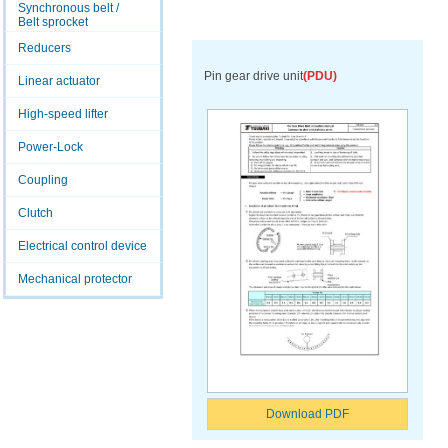
Synchronous belt /
Belt sprocket
Reducers
Pin gear drive unit
(PDU)
Linear actuator
High-speed lifter
Power-Lock
Coupling
Clutch
Electrical control device
Mechanical protector
Download PDF