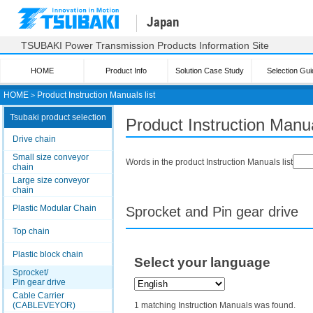
Japan
TSUBAKI Power Transmission Products Information Site
HOME
Product Info
Solution Case Study
Selection Gui
HOME
＞
Product Instruction Manuals list
Tsubaki product selection
Product Instruction Manua
Drive chain
Small size conveyor
Words in the product Instruction Manuals list
chain
Large size conveyor
chain
Plastic Modular Chain
Sprocket and Pin gear drive
Top chain
Plastic block chain
Select your language
Sprocket/
Pin gear drive
Cable Carrier
(CABLEVEYOR)
1 matching Instruction Manuals was found.